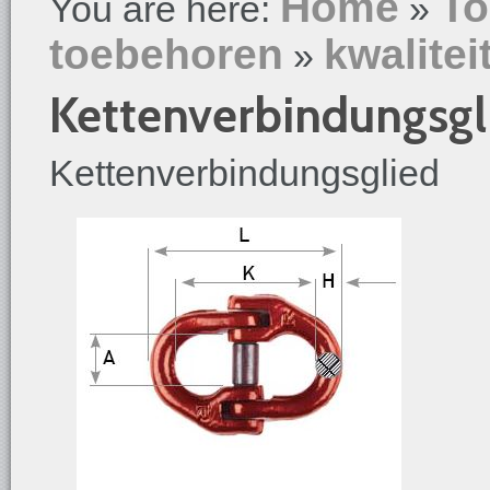
Home
To
You are here:
»
toebehoren
kwalitei
»
Kettenverbindungsgl
Kettenverbindungsglied