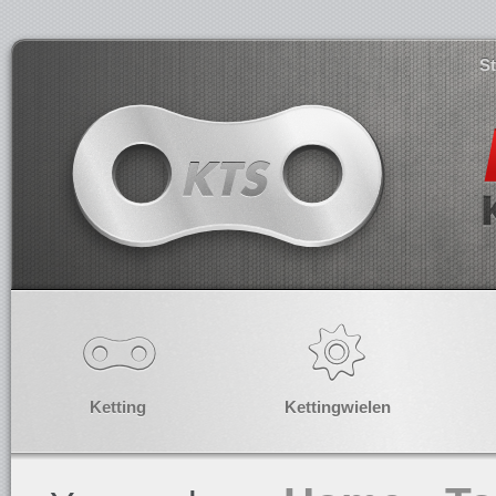
S
Ketting
Kettingwielen