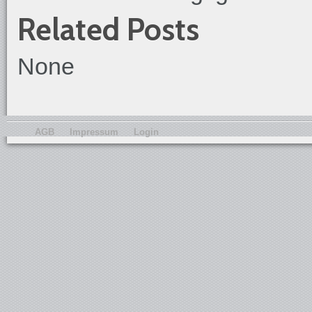
Related Posts
None
AGB
Impressum
Login