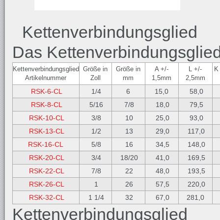
Kettenverbindungsglied
Das Kettenverbindungsglied 
Kettenverbindungsglied
Größe in
Größe in
A +/-
L +/-
K
Artikelnummer
Zoll
mm
1,5mm
2,5mm
RSK-6-CL
1/4
6
15,0
58,0
RSK-8-CL
5/16
7/8
18,0
79,5
RSK-10-CL
3/8
10
25,0
93,0
RSK-13-CL
1/2
13
29,0
117,0
RSK-16-CL
5/8
16
34,5
148,0
RSK-20-CL
3/4
18/20
41,0
169,5
RSK-22-CL
7/8
22
48,0
193,5
RSK-26-CL
1
26
57,5
220,0
RSK-32-CL
1 1/4
32
67,0
281,0
Kettenverbindungsglied