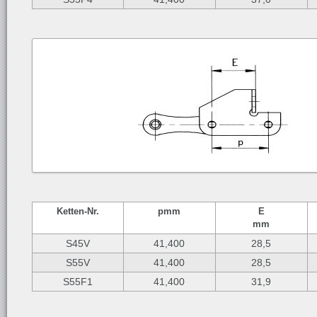
Ketten-
Nr.
p
mm
E
mm
S45V
41,400
28,5
S55V
41,400
28,5
S55F1
41,400
31,9