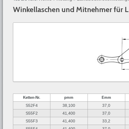
Winkellaschen und Mitnehmer für 
Ketten-
Nr.
p
mm
E
mm
S52F4
38,100
37,0
S55F2
41,400
37,0
S55F3
41,400
33,2
S55F4
41,400
37,0