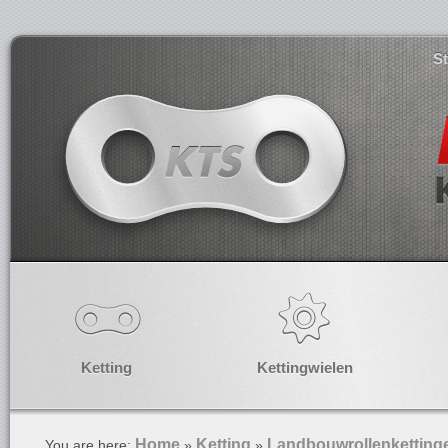
S
Ketting
Kettingwielen
Home
Ketting
Landbouwrollenketting
You are here:
»
»