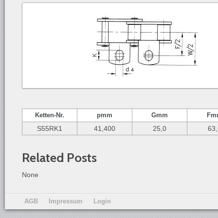
Ketten-
Nr.
p
mm
G
mm
F
m
S55RK1
41,400
25,0
63
Related Posts
None
AGB
Impressum
Login