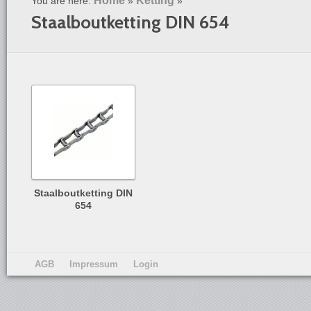
Home
Ketting
You are here:
»
»
Staalboutketting DIN 654
Staalboutketting DIN
654
AGB
Impressum
Login