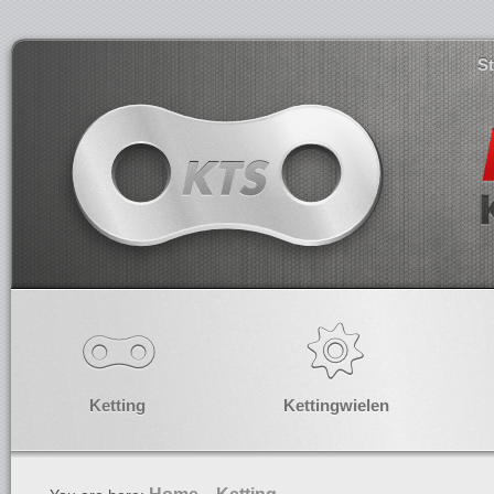
S
Ketting
Kettingwielen