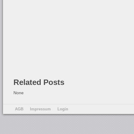
Related Posts
None
AGB
Impressum
Login