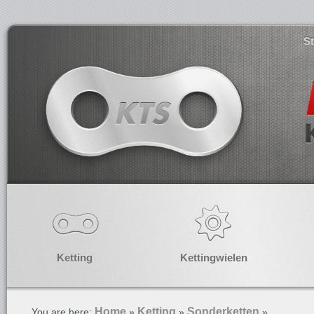
S
Ketting
Kettingwielen
Home
Ketting
Sonderketten
You are here:
»
»
»