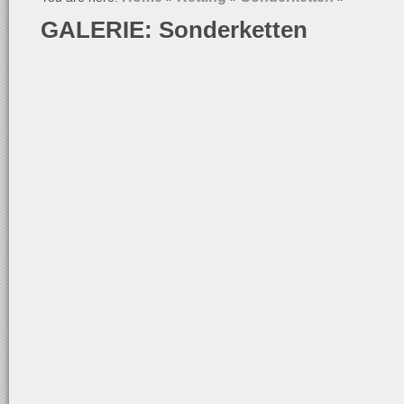
GALERIE: Sonderketten