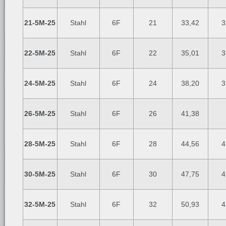
21-5M-25
Stahl
6F
21
33,42
3
22-5M-25
Stahl
6F
22
35,01
3
24-5M-25
Stahl
6F
24
38,20
3
26-5M-25
Stahl
6F
26
41,38
28-5M-25
Stahl
6F
28
44,56
4
30-5M-25
Stahl
6F
30
47,75
4
32-5M-25
Stahl
6F
32
50,93
4