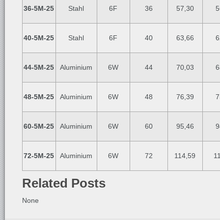
36-5M-25
Stahl
6F
36
57,30
5
40-5M-25
Stahl
6F
40
63,66
6
44-5M-25
Aluminium
6W
44
70,03
6
48-5M-25
Aluminium
6W
48
76,39
7
60-5M-25
Aluminium
6W
60
95,46
9
72-5M-25
Aluminium
6W
72
114,59
1
Related Posts
None