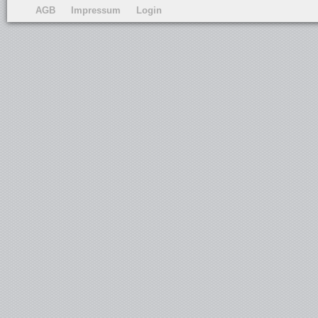
AGB
Impressum
Login