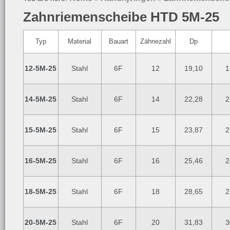
Zahnriemenscheibe HTD 5M-25
Typ
Material
Bauart
Zähnezahl
Dp
12-5M-25
Stahl
6F
12
19,10
1
14-5M-25
Stahl
6F
14
22,28
2
15-5M-25
Stahl
6F
15
23,87
2
16-5M-25
Stahl
6F
16
25,46
2
18-5M-25
Stahl
6F
18
28,65
2
20-5M-25
Stahl
6F
20
31,83
3