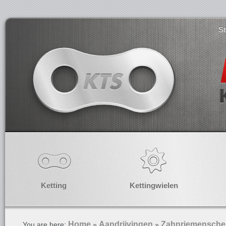
S
Ketting
Kettingwielen
Home
Aandrijvingen
Zahnriemensche
You are here:
»
»