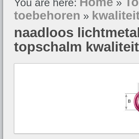
Home
To
You are here:
»
toebehoren
kwalitei
»
naadloos lichtmeta
topschalm kwalitei