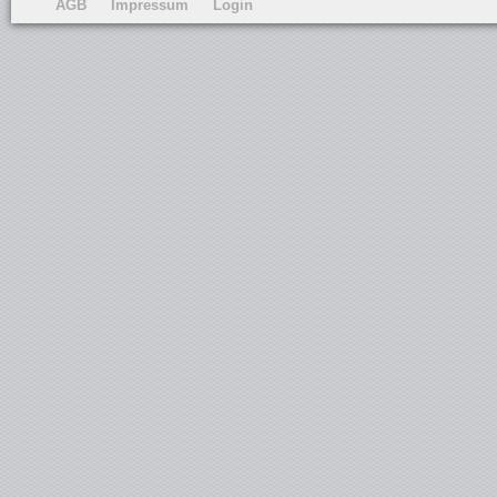
AGB
Impressum
Login