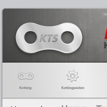
S
Ketting
Kettingwielen