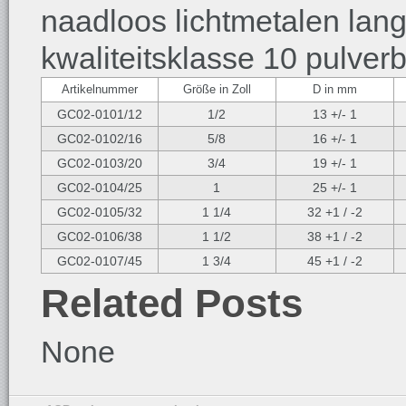
naadloos lichtmetalen lan
kwaliteitsklasse 10 pulver
Artikelnummer
Größe in Zoll
D in mm
GC02-0101/12
1/2
13 +/- 1
GC02-0102/16
5/8
16 +/- 1
GC02-0103/20
3/4
19 +/- 1
GC02-0104/25
1
25 +/- 1
GC02-0105/32
1 1/4
32 +1 / -2
GC02-0106/38
1 1/2
38 +1 / -2
GC02-0107/45
1 3/4
45 +1 / -2
Related Posts
None