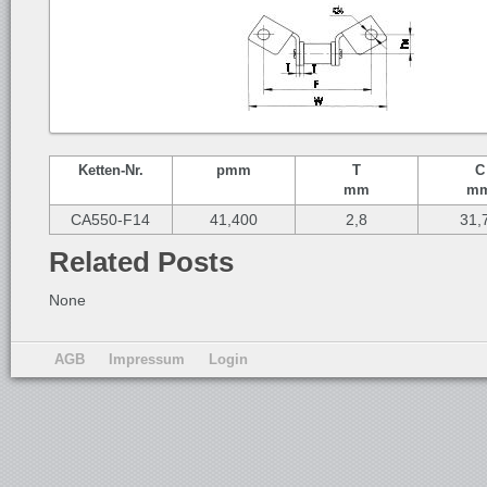
Ketten-
Nr.
p
mm
T
C
mm
m
CA550-F14
41,400
2,8
31,
Related Posts
None
AGB
Impressum
Login