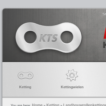
S
Ketting
Kettingwielen
Home
Ketting
Landbouwrollenketting
You are here:
»
»