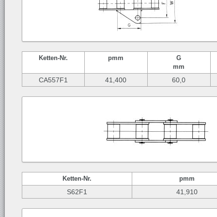
Ketten-
Nr.
p
mm
G
mm
CA557F1
41,400
60,0
Ketten-
Nr.
p
mm
S62F1
41,910