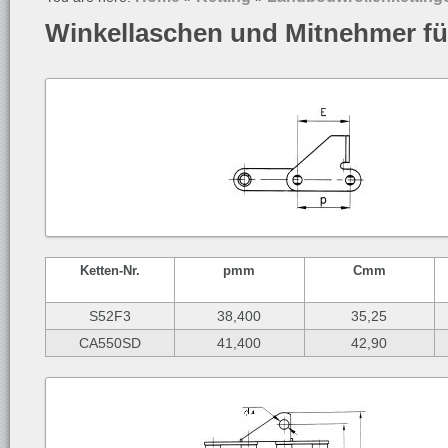
Winkellaschen und Mitnehmer fü
Ketten-
Nr.
p
mm
C
mm
S52F3
38,400
35,25
CA550SD
41,400
42,90