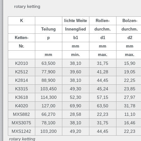
rotary ketting
K
lichte Weite
Rollen-
Bolzen-
Teilung
Innenglied
durchm.
durchm.
Ketten-
p
b1
d1
d2
Nr.
mm
mm
mm
mm
min.
max.
max.
K2010
63,500
38,10
31,75
15,90
K2512
77,900
39,60
41,28
19,05
K2814
88,900
38,10
44,45
22,25
K3315
103,450
49,30
45,24
23,85
K3618
114,300
52,30
57,15
27,97
K4020
127,00
69,90
63,50
31,78
MXS882
66,270
28,58
22,23
11,10
MXS3075
78,100
38,10
31,75
16,46
MXS1242
103,200
49,20
44,45
22,23
rotary ketting