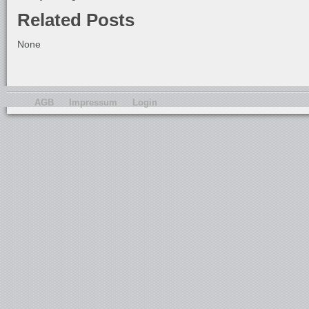
Related Posts
None
AGB
Impressum
Login