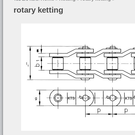
rotary ketting