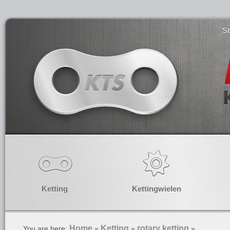
S
Ketting
Kettingwielen
Home
Ketting
rotary ketting
You are here:
»
»
»