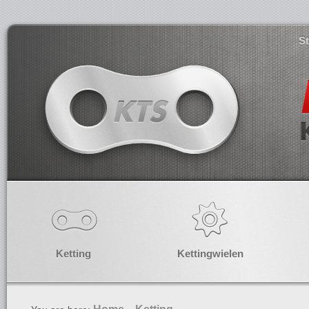
S
Ketting
Kettingwielen