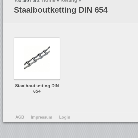
Home
Ketting
You are here:
»
»
Staalboutketting DIN 654
Staalboutketting DIN
654
AGB
Impressum
Login